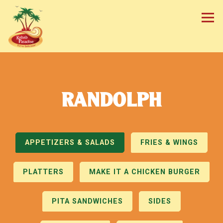
Tog
Main content starts here, tab to start navigating
RANDOLPH
APPETIZERS & SALADS
FRIES & WINGS
PLATTERS
MAKE IT A CHICKEN BURGER
PITA SANDWICHES
SIDES