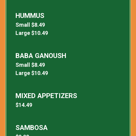
HUMMUS
Small
$
8.49
Large
$
10.49
BABA GANOUSH
Small
$
8.49
Large
$
10.49
MIXED APPETIZERS
$
14.49
SAMBOSA