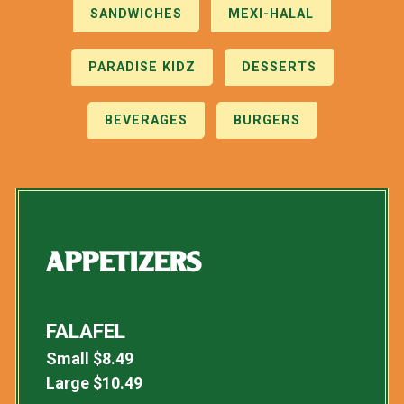
SANDWICHES
MEXI-HALAL
PARADISE KIDZ
DESSERTS
BEVERAGES
BURGERS
APPETIZERS
FALAFEL
Small
$
8.49
Large
$
10.49