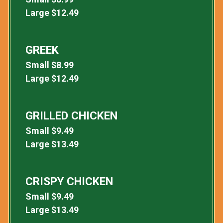
Large
$
12.49
GREEK
Small
$
8.99
Large
$
12.49
GRILLED CHICKEN
Small
$
9.49
Large
$
13.49
CRISPY CHICKEN
Small
$
9.49
Large
$
13.49