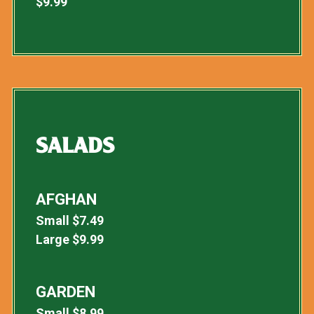
$
9.99
SALADS
AFGHAN
Small
$
7.49
Large
$
9.99
GARDEN
Small
$
8.99